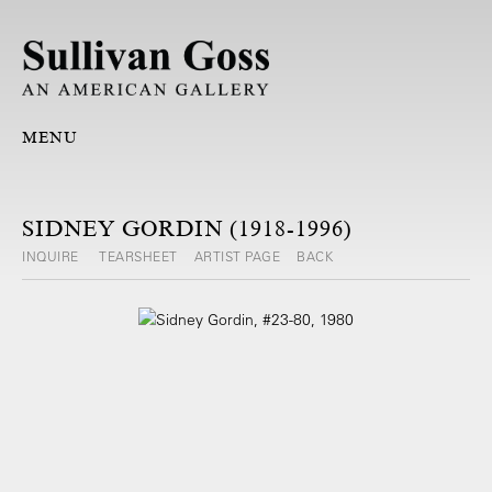
MENU
SIDNEY GORDIN (1918-1996)
INQUIRE
TEARSHEET
ARTIST PAGE
BACK