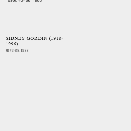
SIDNEY GORDIN (1918-
1996)
🔴#3-88,1988