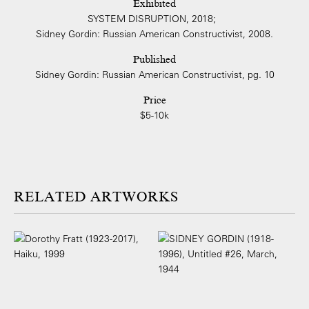
Exhibited
SYSTEM DISRUPTION, 2018;
Sidney Gordin: Russian American Constructivist, 2008.
Published
Sidney Gordin: Russian American Constructivist, pg. 10
Price
$5-10k
ARTWORKS