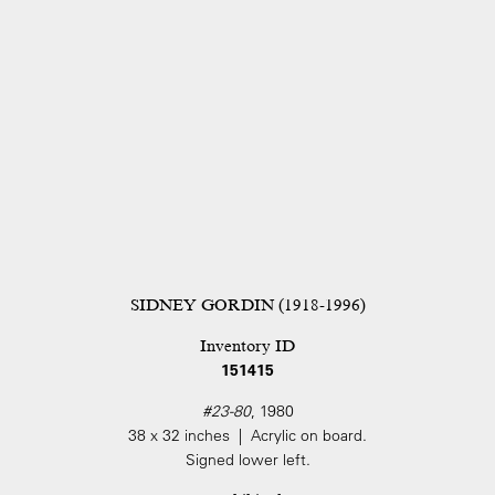
SIDNEY GORDIN (1918-1996)
Inventory ID
151415
#23-80
, 1980
38 x 32 inches | Acrylic on board.
Signed lower left.