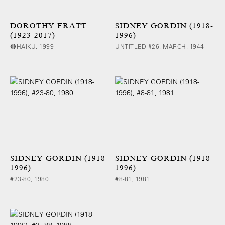
DOROTHY FRATT
SIDNEY GORDIN (1918-
(1923-2017)
1996)
🔴HAIKU, 1999
UNTITLED #26, MARCH, 1944
SIDNEY GORDIN (1918-
SIDNEY GORDIN (1918-
1996)
1996)
#23-80, 1980
#8-81, 1981