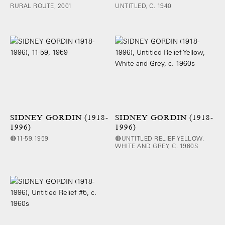
RURAL ROUTE, 2001
UNTITLED, C. 1940
SIDNEY GORDIN (1918-
SIDNEY GORDIN (1918-
1996)
1996)
🔴11-59,1959
🔴UNTITLED RELIEF YELLOW,
WHITE AND GREY, C. 1960S