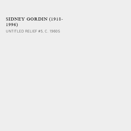
SIDNEY GORDIN (1918-
1996)
UNTITLED RELIEF #5, C. 1960S