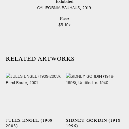
Exhibited
CALIFORNIA BAUHAUS, 2019.
Price
$5-10k
ARTWORKS
JULES ENGEL (1909-
SIDNEY GORDIN (1918-
2003)
1996)