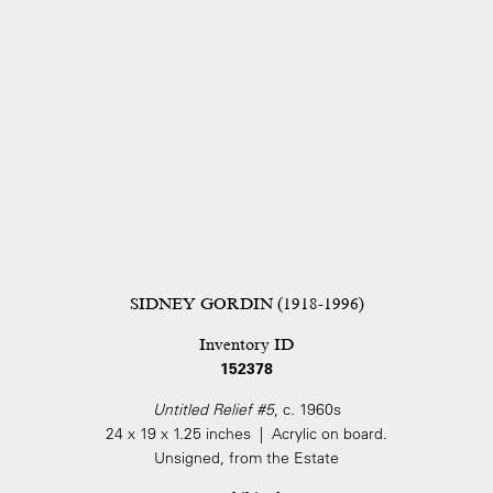
SIDNEY GORDIN (1918-1996)
Inventory ID
152378
Untitled Relief #5
, c. 1960s
24 x 19 x 1.25 inches | Acrylic on board.
Unsigned, from the Estate