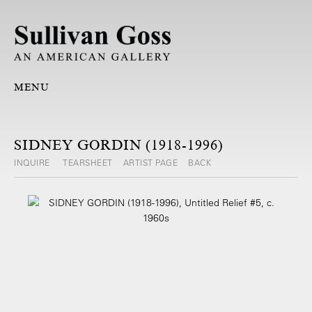
MENU
SIDNEY GORDIN (1918-1996)
INQUIRE
TEARSHEET
ARTIST PAGE
BACK