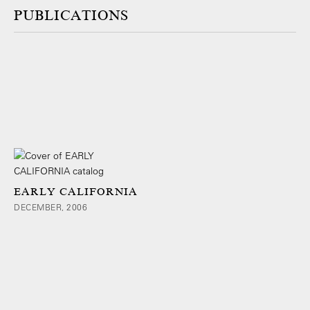
PUBLICATIONS
EARLY CALIFORNIA
DECEMBER, 2006