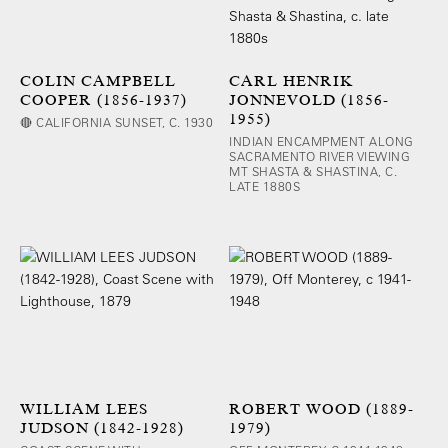
COLIN CAMPBELL
CARL HENRIK
COOPER (1856-1937)
JONNEVOLD (1856-
1955)
🔴 CALIFORNIA SUNSET, C. 1930
INDIAN ENCAMPMENT ALONG
SACRAMENTO RIVER VIEWING
MT SHASTA & SHASTINA, C.
LATE 1880S
WILLIAM LEES
ROBERT WOOD (1889-
JUDSON (1842-1928)
1979)