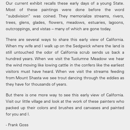
Our current exhibit recalls these early days of a young State.
Most of these paintings were done before the word
“subdivision” was coined. They memorialize streams, rivers,
trees, glens, glades, flowers, meadows, estuaries, lagoons,
outcroppings, and vistas – many of which are gone today.
There are several ways to share this early view of California.
When my wife and I walk up on the Sedgwick where the land is
still untouched the odor of California scrub sends us back a
hundred years. When we visit the Tuolumne Meadow we hear
the wind moving like lowing cattle in the confers like the earliest
visitors must have heard. When we visit the streams feeding
from Mount Shasta we see trout dancing through the eddies as
they have for thousands of years.
But there is one more way to see this early view of California.
Visit our little village and look at the work of these painters who
packed up their colors and brushes and canvases and painted
for you and I.
- Frank Goss