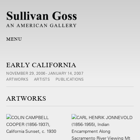
MENU
EARLY CALIFORNIA
NOVEMBER 29, 2006 - JANUARY 14, 2007
ARTWORKS
ARTISTS
PUBLICATIONS
ARTWORKS