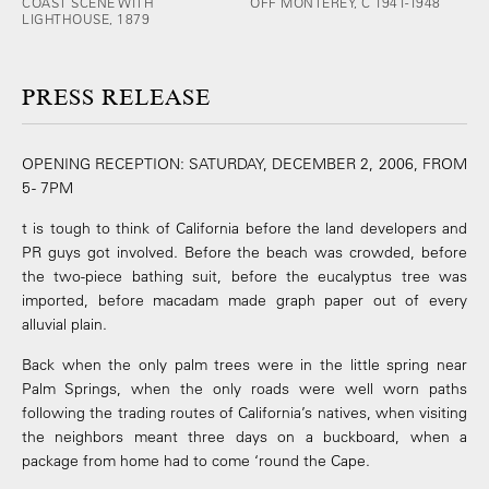
COAST SCENE WITH
OFF MONTEREY, C 1941-1948
LIGHTHOUSE, 1879
PRESS RELEASE
OPENING RECEPTION: SATURDAY, DECEMBER 2, 2006, FROM
5 - 7PM
t is tough to think of California before the land developers and
PR guys got involved. Before the beach was crowded, before
the two-piece bathing suit, before the eucalyptus tree was
imported, before macadam made graph paper out of every
alluvial plain.
Back when the only palm trees were in the little spring near
Palm Springs, when the only roads were well worn paths
following the trading routes of California’s natives, when visiting
the neighbors meant three days on a buckboard, when a
package from home had to come ‘round the Cape.