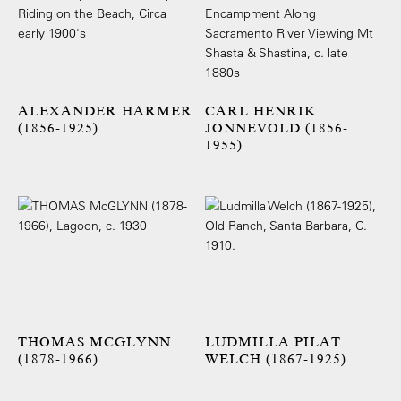
ALEXANDER HARMER
CARL HENRIK
(1856-1925)
JONNEVOLD (1856-
1955)
THOMAS MCGLYNN
LUDMILLA PILAT
(1878-1966)
WELCH (1867-1925)