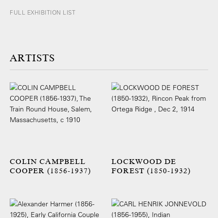
FULL EXHIBITION LIST
ARTISTS
COLIN CAMPBELL
LOCKWOOD DE
COOPER (1856-1937)
FOREST (1850-1932)