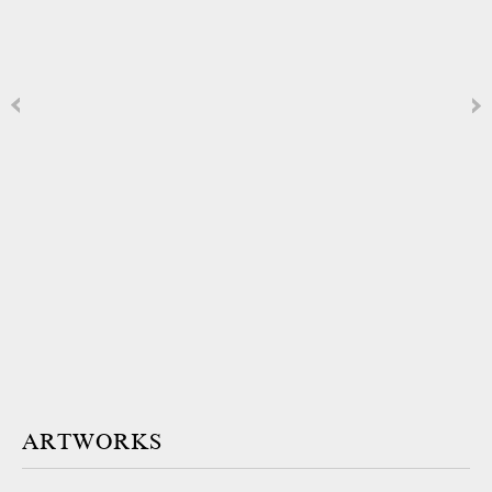
ARTWORKS