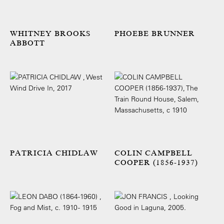
WHITNEY BROOKS
PHOEBE BRUNNER
ABBOTT
PATRICIA CHIDLAW
COLIN CAMPBELL
COOPER (1856-1937)