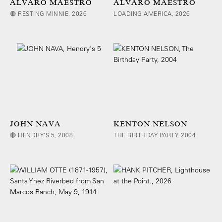
ALVARO MAESTRO
ALVARO MAESTRO
🔴 RESTING MINNIE, 2026
LOADING AMERICA, 2026
JOHN NAVA
KENTON NELSON
🔴 HENDRY'S 5, 2008
THE BIRTHDAY PARTY, 2004