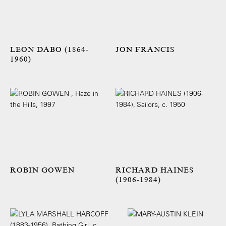
LEON DABO (1864-
JON FRANCIS
1960)
ROBIN GOWEN
RICHARD HAINES
(1906-1984)