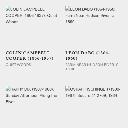
COLIN CAMPBELL
LEON DABO (1864-
COOPER (1856-1937)
1960)
QUIET WOODS
FARM NEAR HUDSON RIVER, C.
1890