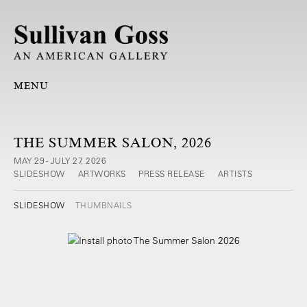
MENU
THE SUMMER SALON, 2026
MAY 29 - JULY 27, 2026
SLIDESHOW
ARTWORKS
PRESS RELEASE
ARTISTS
SLIDESHOW
THUMBNAILS