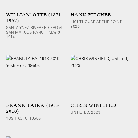
WILLIAM OTTE (1871-
HANK PITCHER
1957)
LIGHTHOUSE AT THE POINT,
2026
SANTA YNEZ RIVERBED FROM
SAN MARCOS RANCH, MAY 9,
1914
FRANK TAIRA (1913-
CHRIS WINFIELD
2010)
UNTILTED, 2023
YOSHIKO, C. 1960S