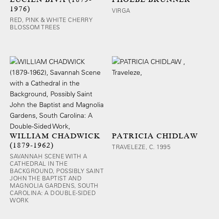
1976)
VIRGA
RED, PINK & WHITE CHERRY
BLOSSOM TREES
WILLIAM CHADWICK
PATRICIA CHIDLAW
(1879-1962)
TRAVELEZE, C. 1995
SAVANNAH SCENE WITH A
CATHEDRAL IN THE
BACKGROUND, POSSIBLY SAINT
JOHN THE BAPTIST AND
MAGNOLIA GARDENS, SOUTH
CAROLINA: A DOUBLE-SIDED
WORK