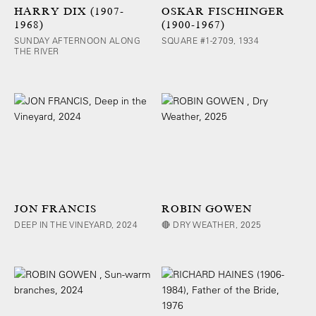
HARRY DIX (1907-
OSKAR FISCHINGER
1968)
(1900-1967)
SUNDAY AFTERNOON ALONG
SQUARE #1-2709, 1934
THE RIVER
JON FRANCIS
ROBIN GOWEN
DEEP IN THE VINEYARD, 2024
🔴 DRY WEATHER, 2025