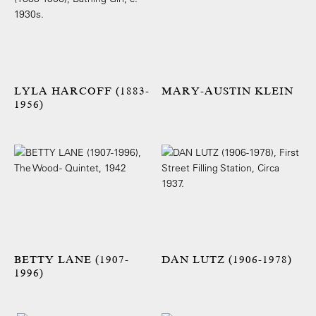
LYLA HARCOFF (1883-
MARY-AUSTIN KLEIN
1956)
BETTY LANE (1907-
DAN LUTZ (1906-1978)
1996)