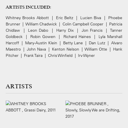
ARTISTS INCLUDED:
Whitney Brooks Abbott | Eric Beltz | Lucien Biva | Phoebe
Brunner | William Chadwick | Colin Campbell Cooper | Patricia
Chidlaw | Leon Dabo | Harry Dix | Jon Francis | Tanner
Goldbeck | Robin Gowen | Richard Haines | Lyla Marshall
Harcoff | Mary-Austin Klein | Betty Lane | Dan Lutz | Alvaro
Maestro | John Nava | Kenton Nelson | William Otte | Hank
Pitcher | Frank Taira | Chris Winfield | Irv Wyner
ARTISTS