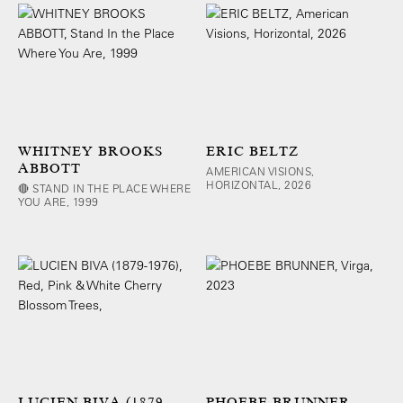
WHITNEY BROOKS
ERIC BELTZ
ABBOTT
AMERICAN VISIONS,
HORIZONTAL, 2026
🔴 STAND IN THE PLACE WHERE
YOU ARE, 1999
LUCIEN BIVA (1879-
PHOEBE BRUNNER