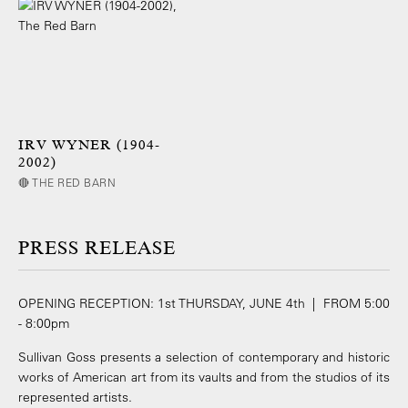
IRV WYNER (1904-
2002)
🔴 THE RED BARN
PRESS RELEASE
OPENING RECEPTION: 1st THURSDAY, JUNE 4th | FROM 5:00
- 8:00pm
Sullivan Goss presents a selection of contemporary and historic
works of American art from its vaults and from the studios of its
represented artists.