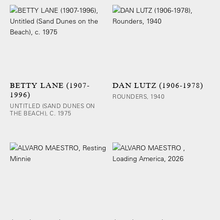
BETTY LANE (1907-
DAN LUTZ (1906-1978)
1996)
ROUNDERS, 1940
UNTITLED (SAND DUNES ON
THE BEACH), C. 1975