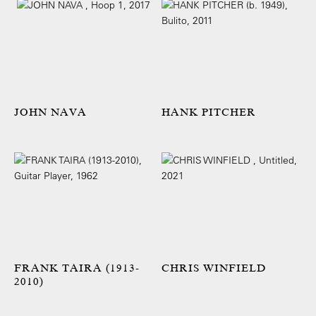
JOHN NAVA
HANK PITCHER
FRANK TAIRA (1913-
CHRIS WINFIELD
2010)