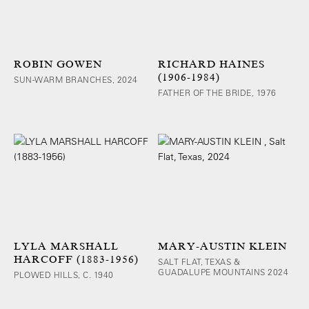
ROBIN GOWEN
RICHARD HAINES
(1906-1984)
SUN-WARM BRANCHES, 2024
FATHER OF THE BRIDE, 1976
LYLA MARSHALL
MARY-AUSTIN KLEIN
HARCOFF (1883-1956)
SALT FLAT, TEXAS &
GUADALUPE MOUNTAINS 2024
PLOWED HILLS, C. 1940