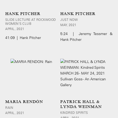
HANK PITCHER
HANK PITCHER
SLIDE LECTURE AT ROCKWOOD
JUST NOW
WOMEN'S CLUB
MAY, 2021
APRIL, 2021
5:24 | Jeremy Tessmer &
41:09 | Hank Pitcher
Hank Pitcher
MARIA RENDÓN
PATRICK HALL &
LYNDA WEINMAN
RAIN
KINDRED SPIRITS
APRIL, 2021
APRIL, 2021