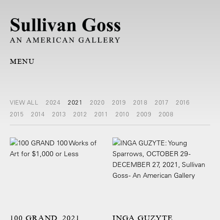
MENU
VIEW ALL
2024
2021
2020
2019
2018
2017
2016
2015
2014
2013
2012
2011
2010
2009
2008
100 GRAND, 2021
INGA GUZYTE