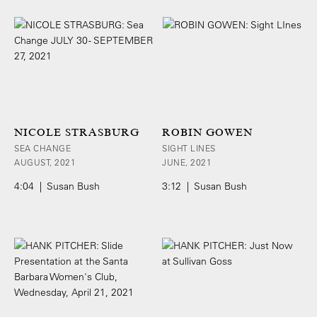
NICOLE STRASBURG
ROBIN GOWEN
SEA CHANGE
SIGHT LINES
AUGUST, 2021
JUNE, 2021
4:04 | Susan Bush
3:12 | Susan Bush