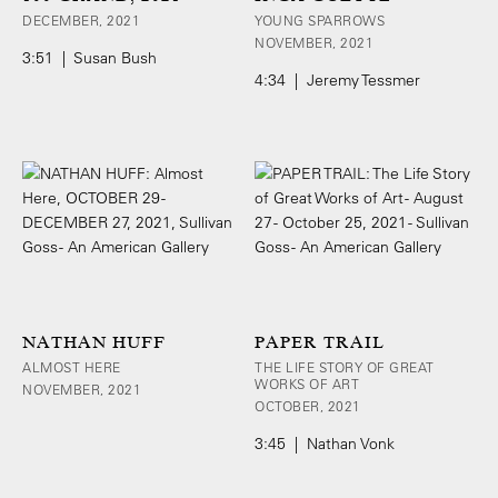
DECEMBER, 2021
YOUNG SPARROWS
NOVEMBER, 2021
3:51 | Susan Bush
4:34 | Jeremy Tessmer
NATHAN HUFF
PAPER TRAIL
ALMOST HERE
THE LIFE STORY OF GREAT
WORKS OF ART
NOVEMBER, 2021
OCTOBER, 2021
3:45 | Nathan Vonk