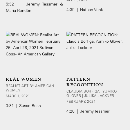
5:32 | Jeremy Tessmer &
4:35 | Nathan Vonk
Maria Rendón
REAL WOMEN
PATTERN
RECOGNITION
REALIST ART BY AMERICAN
WOMEN
CLAUDIA BORFIGA | YUMIKO
GLOVER | JULIKA LACKNER
MARCH, 2021
FEBRUARY, 2021
3:31 | Susan Bush
4:20 | Jeremy Tessmer