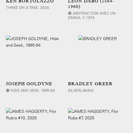
KEN BORTOLAZZO
LEON DABO (1864-
1960)
THREE ON A TREE, 2024
🔴 ABSTRACTION AVEC UN
ZINNIA, C 1915
JOSEPH GOLDYNE
BRADLEY GREER
🔴 HIDE AND SEEK, 1985-94
SILVERLAKING