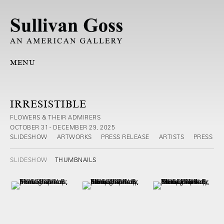
MENU
IRRESISTIBLE
FLOWERS & THEIR ADMIRERS
OCTOBER 31 - DECEMBER 29, 2025
SLIDESHOW
ARTWORKS
PRESS RELEASE
ARTISTS
PRESS
SLIDESHOW
THUMBNAILS