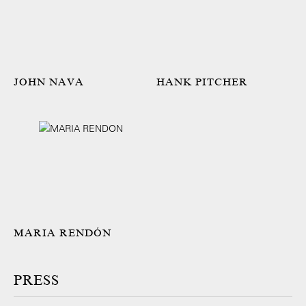
JOHN NAVA
HANK PITCHER
MARIA RENDÓN
PRESS