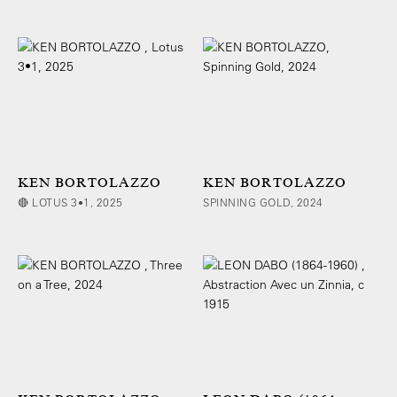
KEN BORTOLAZZO
KEN BORTOLAZZO
🔴 LOTUS 3•1, 2025
SPINNING GOLD, 2024