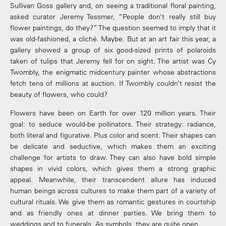
Sullivan Goss gallery and, on seeing a traditional floral painting,
asked curator Jeremy Tessmer, “People don’t really still buy
flower paintings, do they?” The question seemed to imply that it
was old-fashioned, a cliché. Maybe. But at an art fair this year, a
gallery showed a group of six good-sized prints of polaroids
taken of tulips that Jeremy fell for on sight. The artist was Cy
Twombly, the enigmatic midcentury painter whose abstractions
fetch tens of millions at auction. If Twombly couldn’t resist the
beauty of flowers, who could?
Flowers have been on Earth for over 120 million years. Their
goal: to seduce would-be pollinators. Their strategy: radiance,
both literal and figurative. Plus color and scent. Their shapes can
be delicate and seductive, which makes them an exciting
challenge for artists to draw. They can also have bold simple
shapes in vivid colors, which gives them a strong graphic
appeal. Meanwhile, their transcendent allure has induced
human beings across cultures to make them part of a variety of
cultural rituals. We give them as romantic gestures in courtship
and as friendly ones at dinner parties. We bring them to
weddings and to funerals. As symbols, they are quite open.