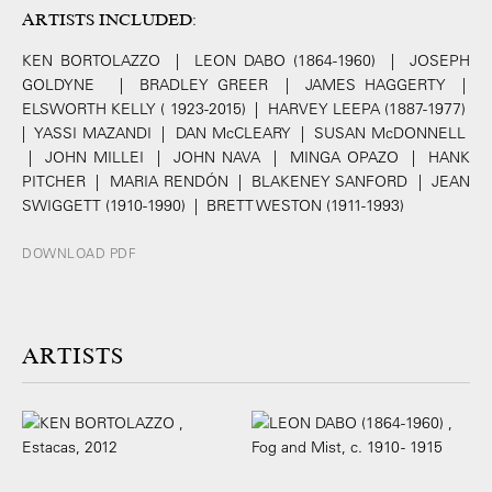
ARTISTS INCLUDED
:
KEN BORTOLAZZO | LEON DABO (1864-1960) | JOSEPH
GOLDYNE | BRADLEY GREER | JAMES HAGGERTY |
ELSWORTH KELLY ( 1923-2015) | HARVEY LEEPA (1887-1977)
| YASSI MAZANDI | DAN McCLEARY | SUSAN McDONNELL
| JOHN MILLEI | JOHN NAVA | MINGA OPAZO | HANK
PITCHER | MARIA RENDÓN | BLAKENEY SANFORD | JEAN
SWIGGETT (1910-1990) | BRETT WESTON (1911-1993)
DOWNLOAD PDF
ARTISTS