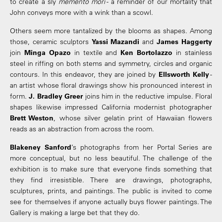
to create a sly
memento mori
- a reminder of our mortality that
John conveys more with a wink than a scowl.
Others seem more tantalized by the blooms as shapes. Among
those, ceramic sculptors
Yassi Mazandi
and
James Haggerty
join
Minga Opazo
in textile and
Ken Bortolazzo
in stainless
steel in riffing on both stems and symmetry, circles and organic
contours. In this endeavor, they are joined by
Ellsworth Kelly
-
an artist whose floral drawings show his pronounced interest in
form.
J. Bradley Greer
joins him in the reductive impulse. Floral
shapes likewise impressed California modernist photographer
Brett Weston
, whose silver gelatin print of Hawaiian flowers
reads as an abstraction from across the room.
Blakeney Sanford
’s photographs from her Portal Series are
more conceptual, but no less beautiful. The challenge of the
exhibition is to make sure that everyone finds something that
they find irresistible. There are drawings, photographs,
sculptures, prints, and paintings. The public is invited to come
see for themselves if anyone actually buys flower paintings. The
Gallery is making a large bet that they do.