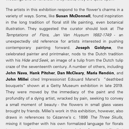
The artists in this exhibition respond to the flower’s charms in a
variety of ways. Some, like
Susan McDonnell
, found inspiration
in the long tradition of floral still life painting, even botanical
illustration. They suggested the curator should look at
The
Temptations of Flora, Jan Van Huysum 1682-1749
- an
unexpectedly old reference for artists interested in pushing
contemporary painting forward.
Joseph Goldyne
, the
celebrated painter and printmaker, nods to the Dutch tradition
with his
Hide and Seek
, an image of a tulip from the Dutch tulip
craze of the seventeenth century. A number of others, including
John Nava
,
Hank Pitcher
,
Dan McCleary
,
Maria Rendón
, and
John Millei
cited Impressionist Edouard Manet’s “deathbed
bouquets” shown at a Getty Museum exhibition in late 2019.
They were moved by the immediacy of the paint and the
profundity of a dying artist, wracked by pain, seeking to convey
a small moment of beauty - the flowers in small glass vases
brought by friends. Millei’s work in this exhibition, however, also
draws in references to Cézanne’s c. 1898
The Three Skulls
,
mixing it together with his own formalized language for florals