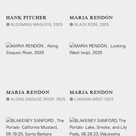
HANK PITCHER
MARIA RENDÓN
🔴 BLOOMING MAGUEYS, 2025
🔴 BLACK ROSE, 2025
MARIA RENDÓN
MARIA RENDÓN
🔴 ALONG SISQUOC RIVER, 2025
🔴 LOOKING WEST, 2025