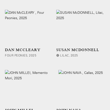
DAN MCCLEARY
SUSAN MCDONNELL
FOUR PEONIES, 2025
🔴 LILAC, 2025