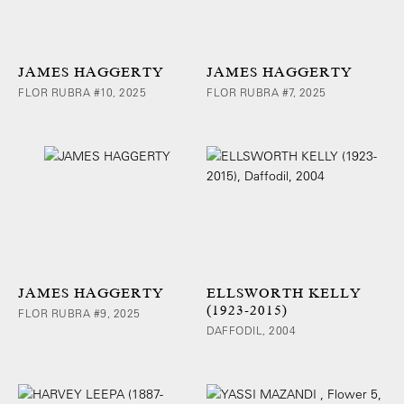
JAMES HAGGERTY
JAMES HAGGERTY
FLOR RUBRA #10, 2025
FLOR RUBRA #7, 2025
JAMES HAGGERTY
ELLSWORTH KELLY
(1923-2015)
FLOR RUBRA #9, 2025
DAFFODIL, 2004