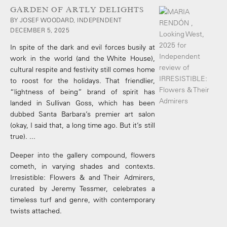
GARDEN OF ARTLY DELIGHTS
BY JOSEF WOODARD, INDEPENDENT
DECEMBER 5, 2025
In spite of the dark and evil forces busily at
work in the world (and the White House),
cultural respite and festivity still comes home
to roost for the holidays. That friendlier,
“lightness of being” brand of spirit has
landed in Sullivan Goss, which has been
dubbed Santa Barbara’s premier art salon
(okay, I said that, a long time ago. But it’s still
true). ...
Deeper into the gallery compound, flowers
cometh, in varying shades and contexts.
Irresistible: Flowers & and Their Admirers,
curated by Jeremy Tessmer, celebrates a
timeless turf and genre, with contemporary
twists attached.