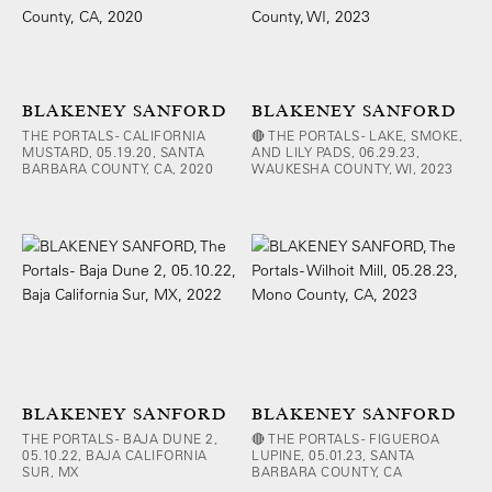
BLAKENEY SANFORD
BLAKENEY SANFORD
THE PORTALS - CALIFORNIA
🔴 THE PORTALS - LAKE, SMOKE,
MUSTARD, 05.19.20, SANTA
AND LILY PADS, 06.29.23,
BARBARA COUNTY, CA, 2020
WAUKESHA COUNTY, WI, 2023
BLAKENEY SANFORD
BLAKENEY SANFORD
THE PORTALS - BAJA DUNE 2,
🔴 THE PORTALS - FIGUEROA
05.10.22, BAJA CALIFORNIA
LUPINE, 05.01.23, SANTA
SUR, MX
BARBARA COUNTY, CA