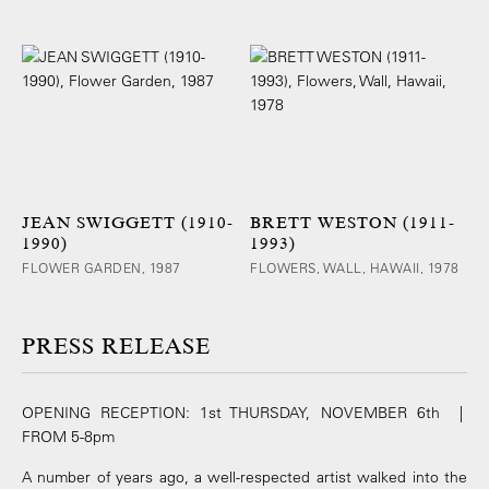
JEAN SWIGGETT (1910-
BRETT WESTON (1911-
1990)
1993)
FLOWER GARDEN, 1987
FLOWERS, WALL, HAWAII, 1978
PRESS RELEASE
OPENING RECEPTION: 1st THURSDAY, NOVEMBER 6th |
FROM 5-8pm
A number of years ago, a well-respected artist walked into the