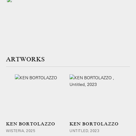
ARTWORKS
KEN BORTOLAZZO
KEN BORTOLAZZO
WISTERIA, 2025
UNTITLED, 2023