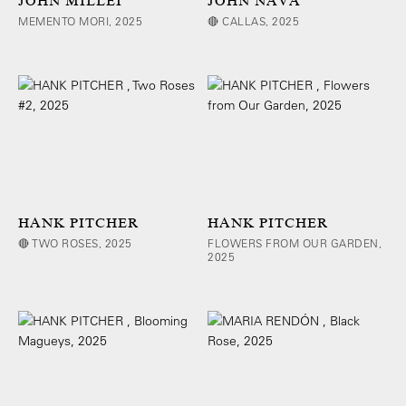
JOHN MILLEI
JOHN NAVA
MEMENTO MORI, 2025
🔴 CALLAS, 2025
HANK PITCHER
HANK PITCHER
🔴 TWO ROSES, 2025
FLOWERS FROM OUR GARDEN,
2025