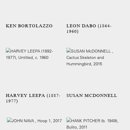
KEN BORTOLAZZO
LEON DABO (1864-
1960)
HARVEY LEEPA (1887-
SUSAN MCDONNELL
1977)