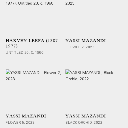
HARVEY LEEPA (1887-
YASSI MAZANDI
1977)
FLOWER 2, 2023
UNTITLED 20, C. 1960
YASSI MAZANDI
YASSI MAZANDI
FLOWER 5, 2023
BLACK ORCHID, 2022