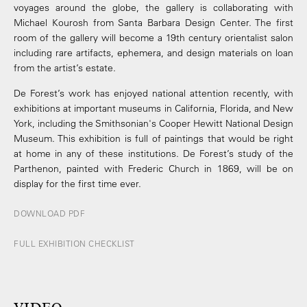
voyages around the globe, the gallery is collaborating with
Michael Kourosh from Santa Barbara Design Center. The first
room of the gallery will become a 19th century orientalist salon
including rare artifacts, ephemera, and design materials on loan
from the artist’s estate.
De Forest’s work has enjoyed national attention recently, with
exhibitions at important museums in California, Florida, and New
York, including the Smithsonian's Cooper ­Hewitt National Design
Museum. This exhibition is full of paintings that would be right
at home in any of these institutions. De Forest’s study of the
Parthenon, painted with Frederic Church in 1869, will be on
display for the first time ever.
DOWNLOAD PDF
FULL EXHIBITION CHECKLIST