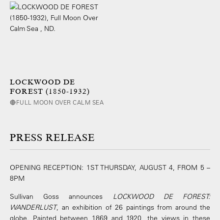
LOCKWOOD DE
FOREST (1850-1932)
🔴FULL MOON OVER CALM SEA
PRESS RELEASE
OPENING RECEPTION: 1ST THURSDAY, AUGUST 4, FROM 5 –
8PM
Sullivan Goss announces
LOCKWOOD DE FOREST:
WANDERLUST
, an exhibition of 26 paintings from around the
globe. Painted between 1869 and 1920, the views in these