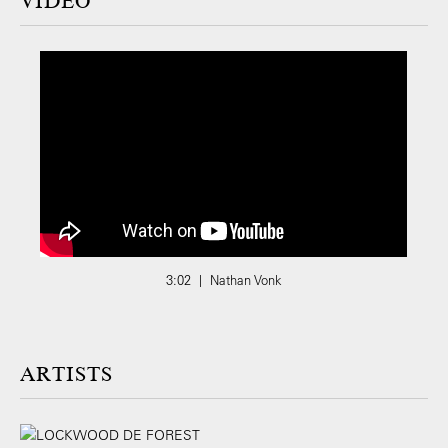
VIDEO
3:02 | Nathan Vonk
ARTISTS