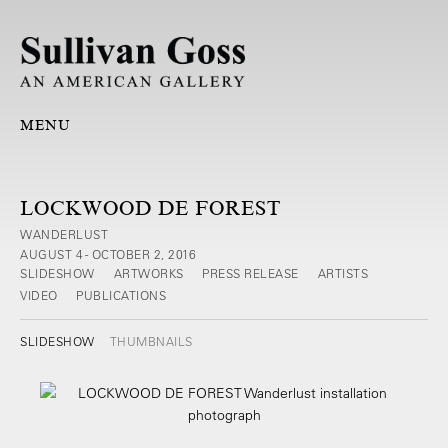
MENU
LOCKWOOD DE FOREST
WANDERLUST
AUGUST 4 - OCTOBER 2, 2016
SLIDESHOW
ARTWORKS
PRESS RELEASE
ARTISTS
VIDEO
PUBLICATIONS
SLIDESHOW
THUMBNAILS