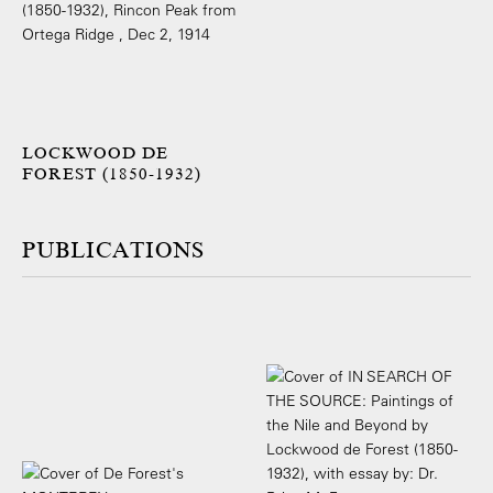
LOCKWOOD DE
FOREST (1850-1932)
PUBLICATIONS