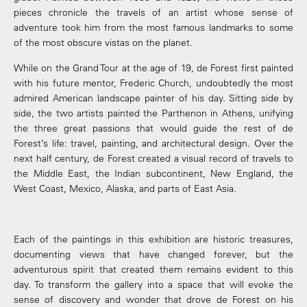
pieces chronicle the travels of an artist whose sense of
adventure took him from the most famous landmarks to some
of the most obscure vistas on the planet.
While on the Grand Tour at the age of 19, de Forest first painted
with his future mentor, Frederic Church, undoubtedly the most
admired American landscape painter of his day. Sitting side by
side, the two artists painted the Parthenon in Athens, unifying
the three great passions that would guide the rest of de
Forest’s life: travel, painting, and architectural design. Over the
next half century, de Forest created a visual record of travels to
the Middle East, the Indian subcontinent, New England, the
West Coast, Mexico, Alaska, and parts of East Asia.
Each of the paintings in this exhibition are historic treasures,
documenting views that have changed forever, but the
adventurous spirit that created them remains evident to this
day. To transform the gallery into a space that will evoke the
sense of discovery and wonder that drove de Forest on his