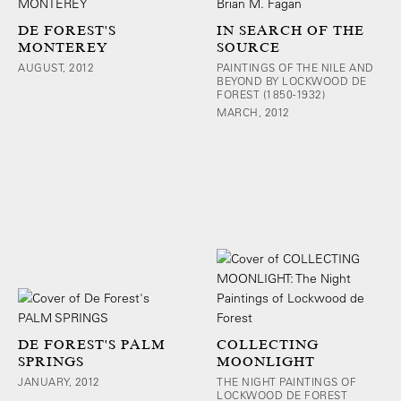
DE FOREST'S
IN SEARCH OF THE
MONTEREY
SOURCE
AUGUST, 2012
PAINTINGS OF THE NILE AND
BEYOND BY LOCKWOOD DE
FOREST (1850-1932)
MARCH, 2012
DE FOREST'S PALM
COLLECTING
SPRINGS
MOONLIGHT
JANUARY, 2012
THE NIGHT PAINTINGS OF
LOCKWOOD DE FOREST