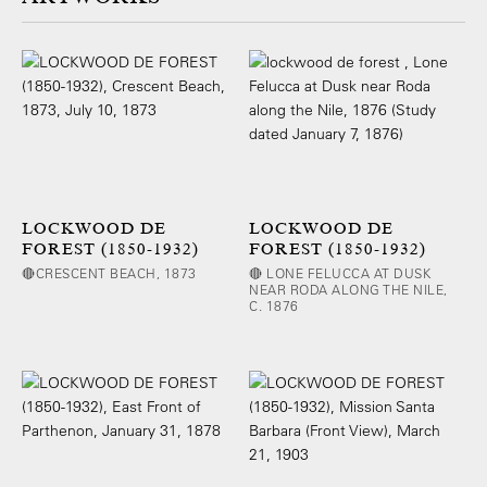
LOCKWOOD DE
LOCKWOOD DE
FOREST (1850-1932)
FOREST (1850-1932)
🔴CRESCENT BEACH, 1873
🔴 LONE FELUCCA AT DUSK
NEAR RODA ALONG THE NILE,
C. 1876