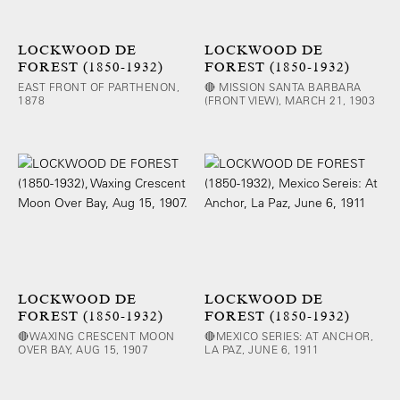
LOCKWOOD DE
LOCKWOOD DE
FOREST (1850-1932)
FOREST (1850-1932)
EAST FRONT OF PARTHENON,
🔴 MISSION SANTA BARBARA
1878
(FRONT VIEW), MARCH 21, 1903
LOCKWOOD DE
LOCKWOOD DE
FOREST (1850-1932)
FOREST (1850-1932)
🔴WAXING CRESCENT MOON
🔴MEXICO SERIES: AT ANCHOR,
OVER BAY, AUG 15, 1907
LA PAZ, JUNE 6, 1911