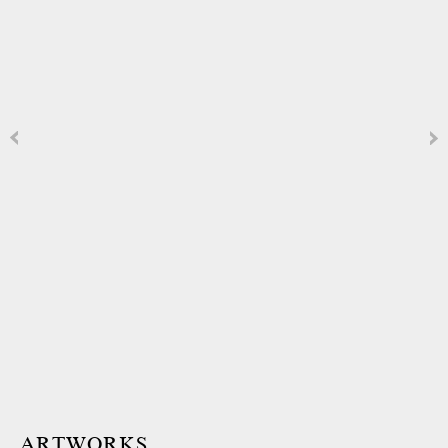
ARTWORKS