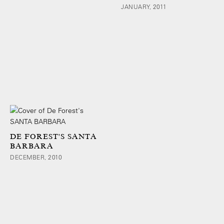
JANUARY, 2011
DE FOREST'S SANTA
BARBARA
DECEMBER, 2010