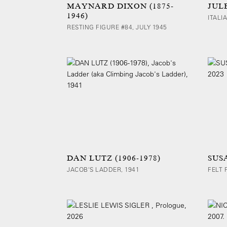
MAYNARD DIXON (1875-
JULE
1946)
ITALI
RESTING FIGURE #84, JULY 1945
DAN LUTZ (1906-1978)
SUS
JACOB'S LADDER, 1941
FELT 