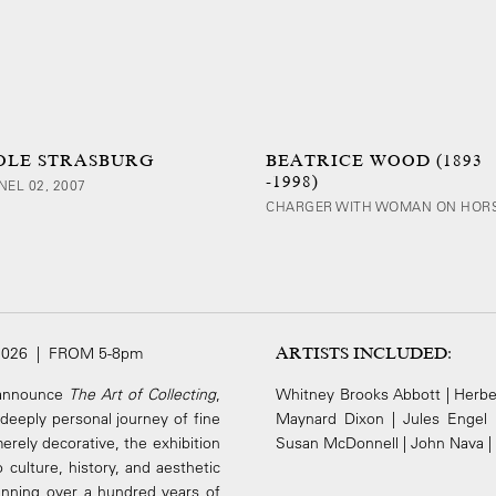
OLE STRASBURG
BEATRICE WOOD (1893
-1998)
NEL 02, 2007
CHARGER WITH WOMAN ON HOR
2026 | FROM 5-8pm
ARTISTS INCLUDED:
o announce
The Art of Collecting
,
Whitney Brooks Abbott | Herber
d deeply personal journey of fine
Maynard Dixon | Jules Engel 
erely decorative, the exhibition
Susan McDonnell | John Nava | H
culture, history, and aesthetic
panning over a hundred years of