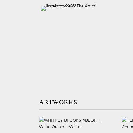
ARTWORKS