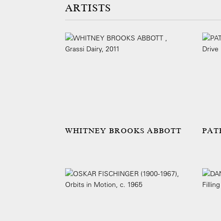
ARTISTS
WHITNEY BROOKS ABBOTT
PAT