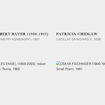
BERT BAYER (1900-1985)
PATRICIA CHIDLAW
OMETRY HOMEWORK I, 1981
CADILLAC GRAVEYARD, C. 2000