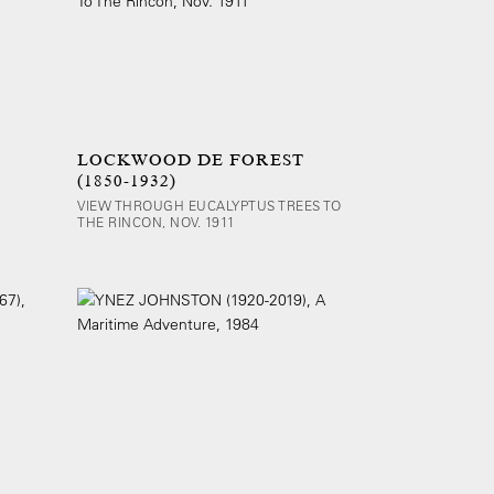
LOCKWOOD DE FOREST
(1850-1932)
VIEW THROUGH EUCALYPTUS TREES TO
THE RINCON, NOV. 1911