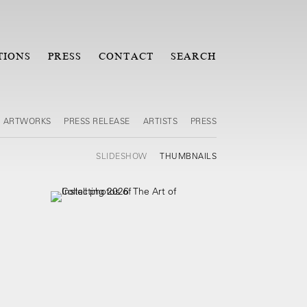
TIONS
PRESS
CONTACT
SEARCH
ARTWORKS
PRESS RELEASE
ARTISTS
PRESS
SLIDESHOW
THUMBNAILS