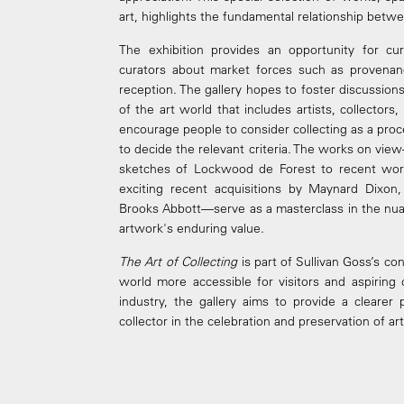
art, highlights the fundamental relationship betwee
The exhibition provides an opportunity for cur
curators about market forces such as provenance,
reception. The gallery hopes to foster discussi
of the art world that includes artists, collector
encourage people to consider collecting as a proc
to decide the relevant criteria. The works on vie
sketches of Lockwood de Forest to recent wor
exciting recent acquisitions by Maynard Dixon,
Brooks Abbott—serve as a masterclass in the nua
artwork's enduring value.
The Art of Collecting
is part of Sullivan Goss’s co
world more accessible for visitors and aspiring 
industry, the gallery aims to provide a clearer
collector in the celebration and preservation of a