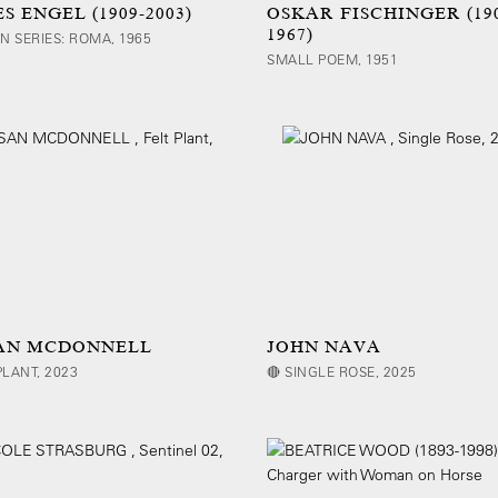
S ENGEL (1909-2003)
OSKAR FISCHINGER (19
1967)
AN SERIES: ROMA, 1965
SMALL POEM, 1951
AN MCDONNELL
JOHN NAVA
PLANT, 2023
🔴 SINGLE ROSE, 2025