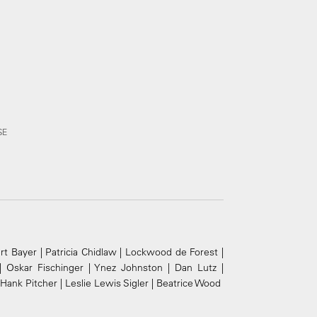
SE
t Bayer | Patricia Chidlaw | Lockwood de Forest |
| Oskar Fischinger | Ynez Johnston | Dan Lutz |
ank Pitcher | Leslie Lewis Sigler | Beatrice Wood