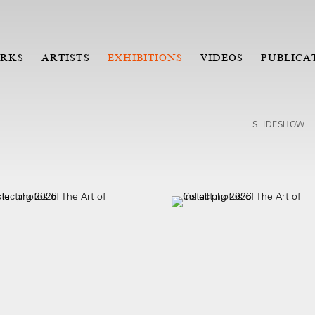
RKS
ARTISTS
EXHIBITIONS
VIDEOS
PUBLICA
SLIDESHOW