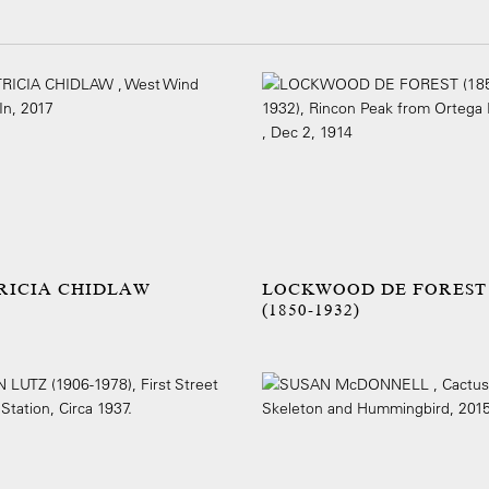
RICIA CHIDLAW
LOCKWOOD DE FOREST
(1850-1932)