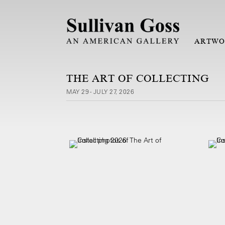
ARTWO
THE ART OF COLLECTING
MAY 29 - JULY 27, 2026