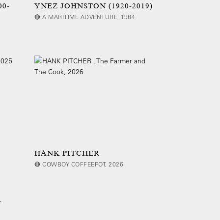
00-
YNEZ JOHNSTON (1920-2019)
🔴 A MARITIME ADVENTURE, 1984
HANK PITCHER
🔴 COWBOY COFFEEPOT, 2026