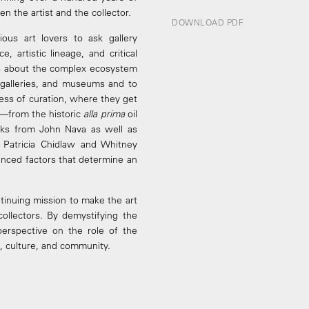
n the artist and the collector.
DOWNLOAD PDF
ious art lovers to ask gallery
 artistic lineage, and critical
ons about the complex ecosystem
s, galleries, and museums and to
ess of curation, where they get
w—from the historic
alla prima
oil
ks from John Nava as well as
 Patricia Chidlaw and Whitney
nced factors that determine an
ntinuing mission to make the art
collectors. By demystifying the
 perspective on the role of the
rt, culture, and community.