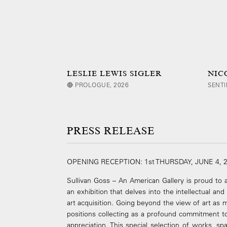
LESLIE LEWIS SIGLER
NIC
🔴 PROLOGUE, 2026
SENTI
PRESS RELEASE
OPENING RECEPTION: 1st THURSDAY, JUNE 4, 
Sullivan Goss – An American Gallery is proud t
an exhibition that delves into the intellectual an
art acquisition. Going beyond the view of art as m
positions collecting as a profound commitment to 
appreciation. This special selection of works, s