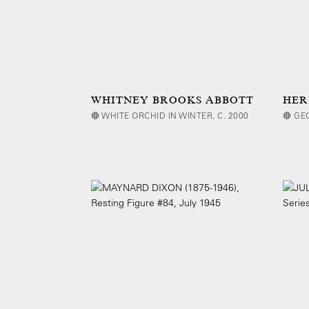
WHITNEY BROOKS ABBOTT
HER
🔴 WHITE ORCHID IN WINTER, C. 2000
🔴 GE