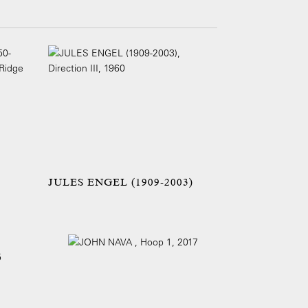
JULES ENGEL (1909-2003)