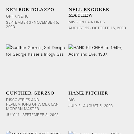
KEN BORTOLAZZO
NELL BROOKER
MAYHEW
OPTIKINETIC
MISSION PAINTINGS
SEPTEMBER 3 - NOVEMBER 5,
2003
AUGUST 22 - OCTOBER 15, 2003
GUNTHER GERZSO
HANK PITCHER
DISCOVERIES AND
BIG
REVELATIONS OF A MEXICAN
JULY 2 - AUGUST 5, 2003
MODERN MASTER
JULY 11 - SEPTEMBER 3, 2003