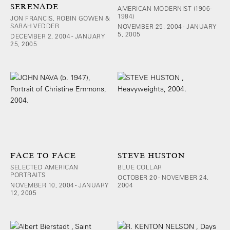
SERENADE
AMERICAN MODERNIST (1906-
1984)
JON FRANCIS, ROBIN GOWEN &
SARAH VEDDER
NOVEMBER 25, 2004 - JANUARY
5, 2005
DECEMBER 2, 2004 - JANUARY
25, 2005
FACE TO FACE
STEVE HUSTON
SELECTED AMERICAN
BLUE COLLAR
PORTRAITS
OCTOBER 20 - NOVEMBER 24,
NOVEMBER 10, 2004 - JANUARY
2004
12, 2005