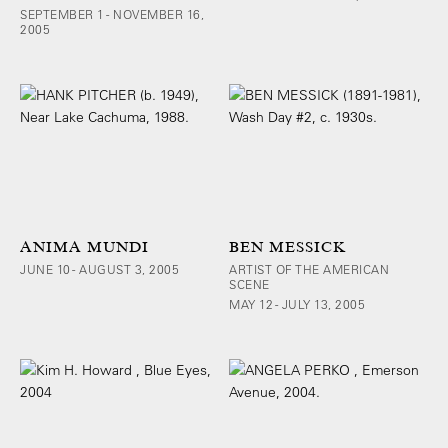
SEPTEMBER 1 - NOVEMBER 16,
2005
ANIMA MUNDI
BEN MESSICK
JUNE 10 - AUGUST 3, 2005
ARTIST OF THE AMERICAN
SCENE
MAY 12 - JULY 13, 2005