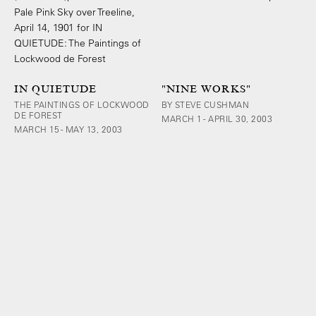
IN QUIETUDE
"NINE WORKS"
THE PAINTINGS OF LOCKWOOD
BY STEVE CUSHMAN
DE FOREST
MARCH 1 - APRIL 30, 2003
MARCH 15 - MAY 13, 2003