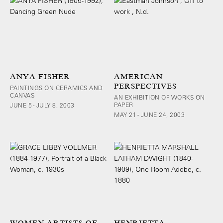
ANYA FISHER
AMERICAN
PERSPECTIVES
PAINTINGS ON CERAMICS AND
CANVAS
AN EXHIBITION OF WORKS ON
PAPER
JUNE 5 - JULY 8, 2003
MAY 21 - JUNE 24, 2003
WOMEN ARTISTS OF
HENRIETTA