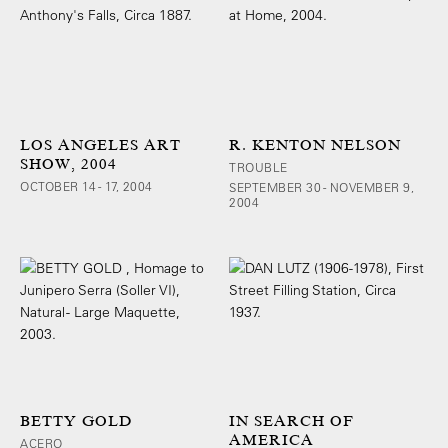
LOS ANGELES ART
R. KENTON NELSON
SHOW, 2004
TROUBLE
OCTOBER 14 - 17, 2004
SEPTEMBER 30 - NOVEMBER 9,
2004
BETTY GOLD
IN SEARCH OF
AMERICA
ACERO