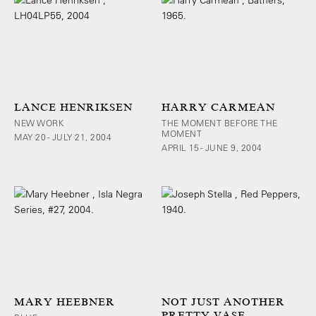
LANCE HENRIKSEN
HARRY CARMEAN
NEW WORK
THE MOMENT BEFORE THE
MOMENT
MAY 20 - JULY 21, 2004
APRIL 15 - JUNE 9, 2004
MARY HEEBNER
NOT JUST ANOTHER
PRETTY VASE