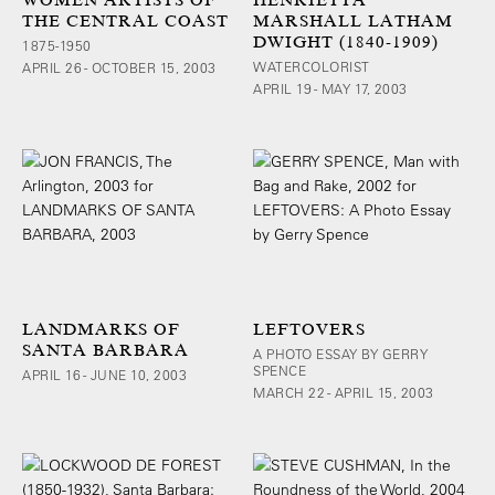
THE CENTRAL COAST
MARSHALL LATHAM
DWIGHT (1840-1909)
1875-1950
WATERCOLORIST
APRIL 26 - OCTOBER 15, 2003
APRIL 19 - MAY 17, 2003
LANDMARKS OF
LEFTOVERS
SANTA BARBARA
A PHOTO ESSAY BY GERRY
SPENCE
APRIL 16 - JUNE 10, 2003
MARCH 22 - APRIL 15, 2003