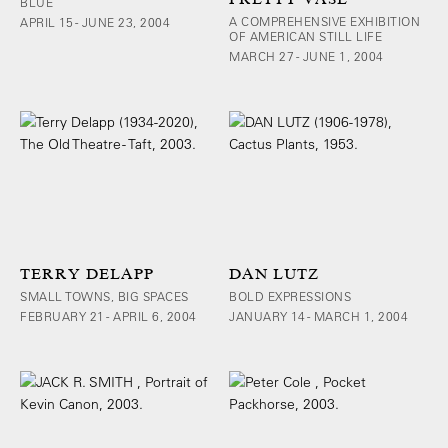
BLUE
A COMPREHENSIVE EXHIBITION
APRIL 15 - JUNE 23, 2004
OF AMERICAN STILL LIFE
MARCH 27 - JUNE 1, 2004
TERRY DELAPP
DAN LUTZ
SMALL TOWNS, BIG SPACES
BOLD EXPRESSIONS
FEBRUARY 21 - APRIL 6, 2004
JANUARY 14 - MARCH 1, 2004