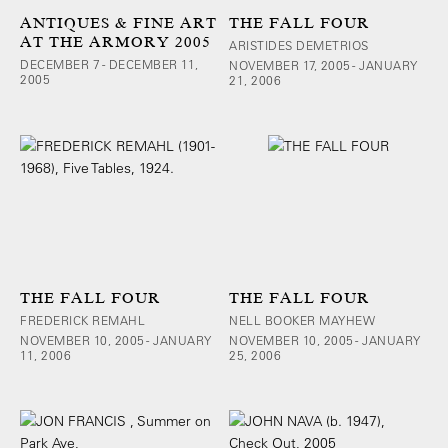
ANTIQUES & FINE ART
THE FALL FOUR
AT THE ARMORY 2005
ARISTIDES DEMETRIOS
DECEMBER 7 - DECEMBER 11,
NOVEMBER 17, 2005 - JANUARY
2005
21, 2006
THE FALL FOUR
THE FALL FOUR
FREDERICK REMAHL
NELL BOOKER MAYHEW
NOVEMBER 10, 2005 - JANUARY
NOVEMBER 10, 2005 - JANUARY
11, 2006
25, 2006