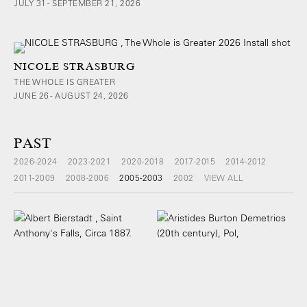
JULY 31 - SEPTEMBER 21, 2026
NICOLE STRASBURG
THE WHOLE IS GREATER
JUNE 26 - AUGUST 24, 2026
PAST
2026-2024
2023-2021
2020-2018
2017-2015
2014-2012
2011-2009
2008-2006
2005-2003
2002
VIEW ALL