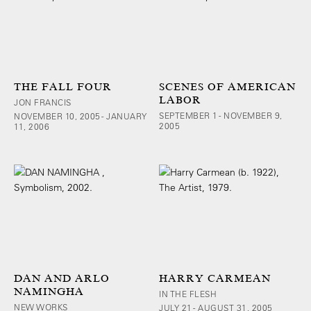
THE FALL FOUR
SCENES OF AMERICAN
LABOR
JON FRANCIS
SEPTEMBER 1 - NOVEMBER 9,
NOVEMBER 10, 2005 - JANUARY
2005
11, 2006
DAN AND ARLO
HARRY CARMEAN
NAMINGHA
IN THE FLESH
NEW WORKS
JULY 21 - AUGUST 31, 2005