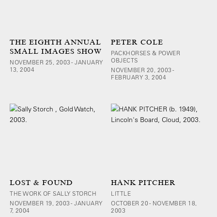
THE EIGHTH ANNUAL
PETER COLE
SMALL IMAGES SHOW
PACKHORSES & POWER
OBJECTS
NOVEMBER 25, 2003 - JANUARY
13, 2004
NOVEMBER 20, 2003 -
FEBRUARY 3, 2004
LOST & FOUND
HANK PITCHER
THE WORK OF SALLY STORCH
LITTLE
NOVEMBER 19, 2003 - JANUARY
OCTOBER 20 - NOVEMBER 18,
7, 2004
2003