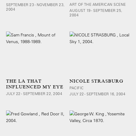
ART OF THE AMERICAN SCENE
SEPTEMBER 23 - NOVEMBER 23,
2004
AUGUST 19 - SEPTEMBER 25,
2004
THE LA THAT
NICOLE STRASBURG
INFLUENCED MY EYE
PACIFIC
JULY 22 - SEPTEMBER 22, 2004
JULY 22 - SEPTEMBER 16, 2004