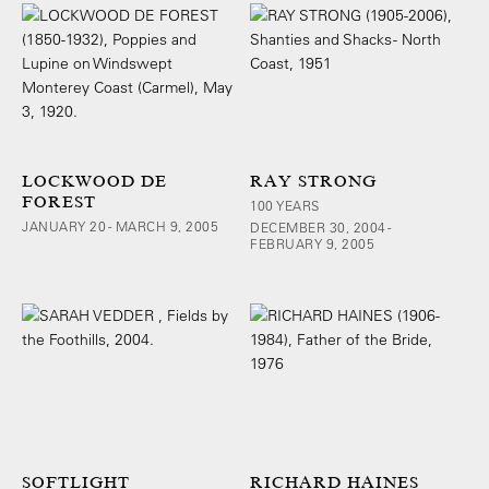
LOCKWOOD DE
RAY STRONG
FOREST
100 YEARS
JANUARY 20 - MARCH 9, 2005
DECEMBER 30, 2004 -
FEBRUARY 9, 2005
SOFTLIGHT
RICHARD HAINES