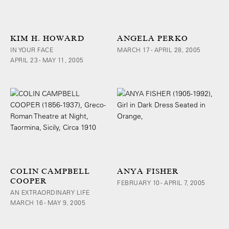
KIM H. HOWARD
ANGELA PERKO
IN YOUR FACE
MARCH 17 - APRIL 28, 2005
APRIL 23 - MAY 11, 2005
COLIN CAMPBELL
ANYA FISHER
COOPER
FEBRUARY 10 - APRIL 7, 2005
AN EXTRAORDINARY LIFE
MARCH 16 - MAY 9, 2005