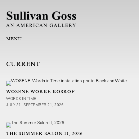
MENU
WOSENE WORKE KOSROF
WORDS IN TIME
JULY 31 - SEPTEMBER 21, 2026
THE SUMMER SALON II, 2026