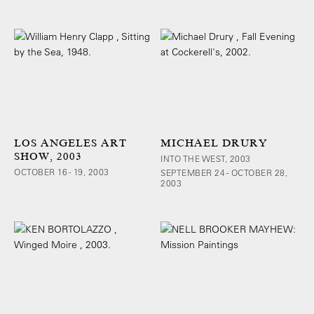
LOS ANGELES ART
MICHAEL DRURY
SHOW, 2003
INTO THE WEST, 2003
OCTOBER 16 - 19, 2003
SEPTEMBER 24 - OCTOBER 28,
2003