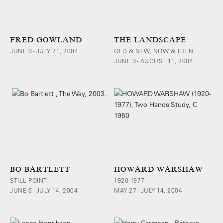
FRED GOWLAND
THE LANDSCAPE
JUNE 9 - JULY 21, 2004
OLD & NEW, NOW & THEN
JUNE 9 - AUGUST 11, 2004
BO BARTLETT
HOWARD WARSHAW
STILL POINT
1920-1977
JUNE 6 - JULY 14, 2004
MAY 27 - JULY 14, 2004